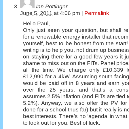
Ian Pottinger
June 5, 2011
at
4:06 pm
|
Permalink
Hello Paul,
Only just seen your question, but shall r
for a renewable energy installer that recom
yourself, best to be honest from the start
writing is to help you, not drum up business
on staying there for a good few years it ju
shame to miss out on the FITs. Panel pri
all the time. We charge only £10,339 
£12,990 for a 4kW. Assuming south facing,
would be paid off in 8 years and earn y
over the 25 years, and that’s a conse
assumes 2.5% inflation (and FITs are tied t
5.2%). Anyway, we also offer the PV for
done for a school thus far) but it really is 
best interests. There’s no ‘agenda’ in what I
to look out for you. Best of luck.