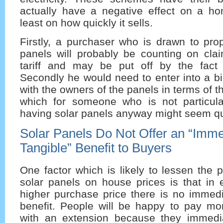
actually have a negative effect on a ho
least on how quickly it sells.
Firstly, a purchaser who is drawn to prop
panels will probably be counting on clai
tariff and may be put off by the fact
Secondly he would need to enter into a b
with the owners of the panels in terms of t
which for someone who is not particular
having solar panels anyway might seem qu
Solar Panels Do Not Offer an “Imme
Tangible” Benefit to Buyers
One factor which is likely to lessen the p
solar panels on house prices is that in 
higher purchase price there is no immedi
benefit. People will be happy to pay mor
with an extension because they immedi