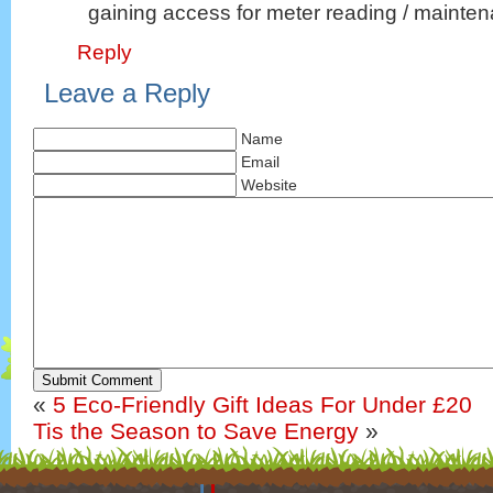
gaining access for meter reading / mainte
Reply
Leave a Reply
Name
Email
Website
Submit Comment
«
5 Eco-Friendly Gift Ideas For Under £20
Tis the Season to Save Energy
»