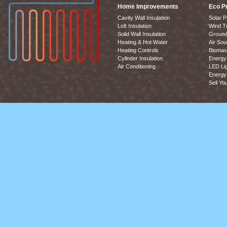
Home Improvements
Eco P
Cavity Wall Insulation
Solar P
Loft Insulation
Wind T
Solid Wall Insulation
Ground
Heating & Hot Water
Air So
Heating Controls
Biomas
Cylinder Insulation
Energy 
Air Conditioning
LED Lig
Energy 
Sell Yo