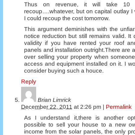
Thus on revenue, it will take 10
recoup….whatever, but on capital outlay I
I could recoup the cost tomorrow.
This argument deminishes with the unfiar
notice reduction but still remains valid. I
validity if you have rented your roof an
panels and installation outright.There are 
over selling your property when someone 
access and equipment installed on it. I wo
consider buying such a houce.
Reply
Brian Limrick
December 22, 2011
at
2:26 pm
|
Permalink
As I understand it,there is another op
possible to sell your house to a new ow
income from the solar panels, the only pr