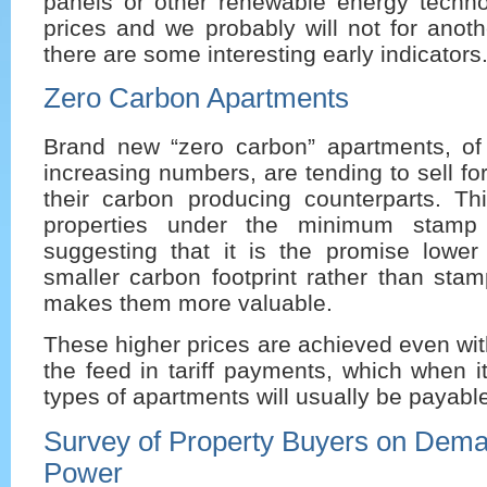
panels or other renewable energy techn
prices and we probably will not for anot
there are some interesting early indicators
Zero Carbon Apartments
Brand new “zero carbon” apartments, of
increasing numbers, are tending to sell f
their carbon producing counterparts. Thi
properties under the minimum stamp 
suggesting that it is the promise lower 
smaller carbon footprint rather than stamp
makes them more valuable.
These higher prices are achieved even with
the feed in tariff payments, which when 
types of apartments will usually be payable
Survey of Property Buyers on Dema
Power