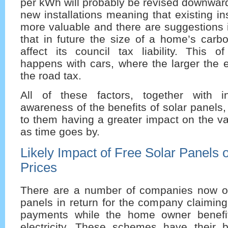
per kWh will probably be revised downward 
new installations meaning that existing ins
more valuable and there are suggestions 
that in future the size of a home’s carbo
affect its council tax liability. This o
happens with cars, where the larger the 
the road tax.
All of these factors, together with i
awareness of the benefits of solar panels, 
to them having a greater impact on the va
as time goes by.
Likely Impact of Free Solar Panels
Prices
There are a number of companies now off
panels in return for the company claiming 
payments while the home owner benefi
electricity. These schemes have their 