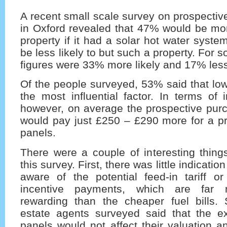
A recent small scale survey on prospectiv
in Oxford revealed that 47% would be mor
property if it had a solar hot water sys
be less likely to but such a property. For so
figures were 33% more likely and 17% les
Of the people surveyed, 53% said that lowe
the most influential factor. In terms of
however, on average the prospective purc
would pay just £250 – £290 more for a pr
panels.
There were a couple of interesting thing
this survey. First, there was little indicati
aware of the potential feed-in tariff o
incentive payments, which are far m
rewarding than the cheaper fuel bills
estate agents surveyed said that the ex
panels would not affect their valuation 