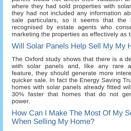
where they had sold properties with solar
they had not included any information ab
sale particulars, so it seems that the 
recognised by estate agents who conse
marketing the properties as effectively as 
Will Solar Panels Help Sell My My
The Oxford study shows that there is a 
with solar panels and, like any rare 
feature, they should generate more inter
quicker sale. In fact the Energy Saving Tr
homes with solar panels already fitted wil
30% faster that homes that do not gen
power.
How Can I Make The Most Of My So
When Selling My Home?