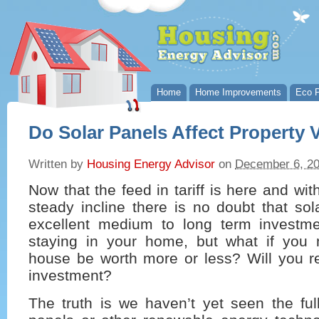
Home
Home Improvements
Eco P
Do Solar Panels Affect Property 
Written by
Housing Energy Advisor
on
December 6, 2
Now that the feed in tariff is here and wit
steady incline there is no doubt that so
excellent medium to long term investme
staying in your home, but what if you
house be worth more or less? Will you re
investment?
The truth is we haven’t yet seen the ful