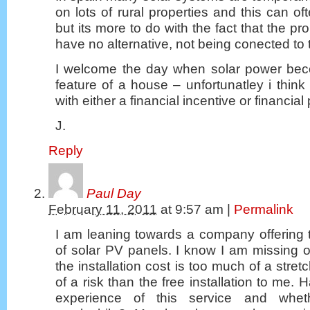
on lots of rural properties and this can of
but its more to do with the fact that the p
have no alternative, not being conected to
I welcome the day when solar power bec
feature of a house – unfortunatley i think 
with either a financial incentive or financial
J.
Reply
Paul Day
February 11, 2011
at
9:57 am
|
Permalink
I am leaning towards a company offering th
of solar PV panels. I know I am missing out
the installation cost is too much of a stret
of a risk than the free installation to me.
experience of this service and wheth