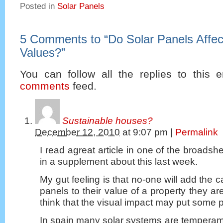
Posted in
Solar Panels
5 Comments to
“
Do Solar Panels Affec
Values?
”
You can follow all the replies to this e
comments
feed.
Sustainable houses?
December 12, 2010
at
9:07 pm
|
Permalink
I read agreat article in one of the broadshe
in a supplement about this last week.
My gut feeling is that no-one will add the ca
panels to their value of a property they ar
think that the visual impact may put some 
In spain many solar systems are temperam