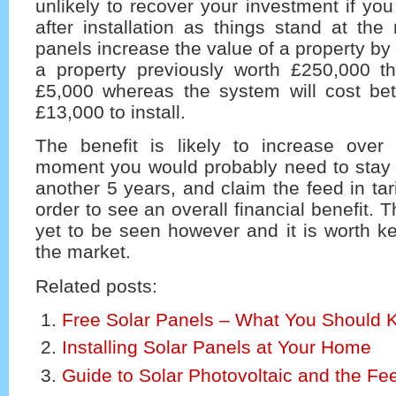
unlikely to recover your investment if you
after installation as things stand at the
panels increase the value of a property b
a property previously worth £250,000 th
£5,000 whereas the system will cost b
£13,000 to install.
The benefit is likely to increase over
moment you would probably need to stay 
another 5 years, and claim the feed in tarif
order to see an overall financial benefit. Th
yet to be seen however and it is worth k
the market.
Related posts:
Free Solar Panels – What You Should 
Installing Solar Panels at Your Home
Guide to Solar Photovoltaic and the Feed