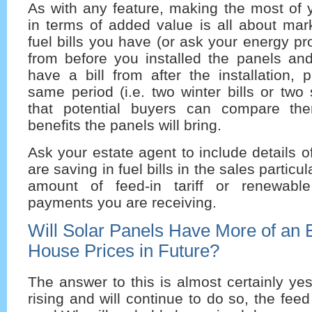
As with any feature, making the most of
in terms of added value is all about mar
fuel bills you have (or ask your energy pr
from before you installed the panels a
have a bill from after the installation, p
same period (i.e. two winter bills or two
that potential buyers can compare t
benefits the panels will bring.
Ask your estate agent to include details 
are saving in fuel bills in the sales particu
amount of feed-in tariff or renewable
payments you are receiving.
Will Solar Panels Have More of an 
House Prices in Future?
The answer to this is almost certainly yes
rising and will continue to do so, the feed