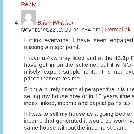
Reply
Brian Whicher
November 22, 2011
at
9:54 am
|
Permalink
I think everyone I have seen engaged 
missing a major point.
I have a 4kw aray fitted and at the 43.3p F
have got in on the scheme, but it is NOT t
misely export supplement….it is not eve
prices that excites me.
From a purely financial perspective it is the
selling my house now or in 15 years time w
index linked, income and capital gains tax
If I was to sell my house as a going Bed a
income that generated it would be worth v
same house without the income stream.