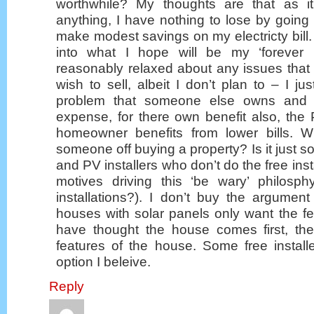
worthwhile? My thoughts are that as i
anything, I have nothing to lose by going
make modest savings on my electricty bill.
into what I hope will be my ‘forever
reasonably relaxed about any issues that
wish to sell, albeit I don’t plan to – I ju
problem that someone else owns and m
expense, for there own benefit also, the
homeowner benefits from lower bills. W
someone off buying a property? Is it just sol
and PV installers who don’t do the free insta
motives driving this ‘be wary’ philosp
installations?). I don’t buy the argumen
houses with solar panels only want the feed
have thought the house comes first, th
features of the house. Some free install
option I beleive.
Reply