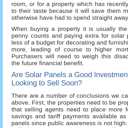
room, or for a property which has recent
to their taste because it will save them
otherwise have had to spend straight away
When buying a property it is usually the
penny counts and paying extra for solar 
less of a budget for decorating and furnis
more, leading of course to higher mor
Purchasers will need to weigh this disa
the future financial benefit.
Are Solar Panels a Good Investment 
Looking to Sell Soon?
There are a number of conclusions we ca
above. First, the properties need to be pr
that selling agents need to place more f
savings and tariff payments available as 
panels since public awareness is not high