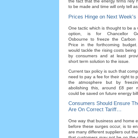
the fact that the energy firms rely
to be made and time will only tell a
Prices Hinge on Next Week’
One tactic which is thought to be a 
option, is for Chancellor G
Osbourne to freeze the Carbon 
Price in the forthcoming budget.
would tackle the rising costs being
by consumers and at least prov
short term solution to the issue.
Current tax policy is such that com
need to pay a fee for their right to p
the atmosphere but by freezi
abolishing this, around £8 per 
could be saved on future energy bill
Consumers Should Ensure Th
Are On Correct Tariff…
One way that business and home ene
before these surges occur, is to en
are many different suppliers out ther
that customers may not be on the c