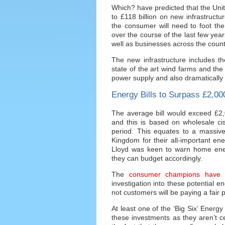
Which? have predicted that the Uni
to £118 billion on new infrastruct
the consumer will need to foot the b
over the course of the last few yea
well as businesses across the count
The new infrastructure includes th
state of the art wind farms and the 
power supply and also dramatically
Energy Bills to Surpass £2,0
The average bill would exceed £2,0
and this is based on wholesale cis
period. This equates to a massiv
Kingdom for their all-important en
Lloyd was keen to warn home ene
they can budget accordingly.
The
consumer champions have 
investigation into these potential e
not customers will be paying a fair pr
At least one of the ‘Big Six’ Energ
these investments as they aren’t cer