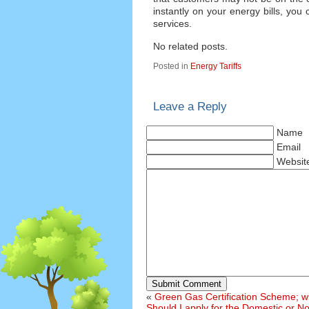
instantly on your energy bills, yo
services.
No related posts.
Posted in
Energy Tariffs
Leave a Reply
Name
Email
Websit
Submit Comment
«
Green Gas Certification Scheme; will
Should I apply for the Domestic or