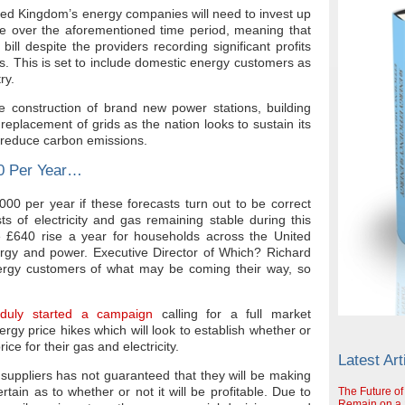
ted Kingdom’s energy companies will need to invest up
ure over the aforementioned time period, meaning that
ill despite the providers recording significant profits
rs. This is set to include domestic energy customers as
ry.
e construction of brand new power stations, building
replacement of grids as the nation looks to sustain its
 reduce carbon emissions.
00 Per Year…
00 per year if these forecasts turn out to be correct
ts of electricity and gas remaining stable during this
e £640 rise a year for households across the United
ergy and power. Executive Director of Which? Richard
rgy customers of what may be coming their way, so
duly started a campaign
calling for a full market
nergy price hikes which will look to establish whether or
ice for their gas and electricity.
Latest Art
y suppliers has not guaranteed that they will be making
tain as to whether or not it will be profitable. Due to
The Future of
Remain on a S