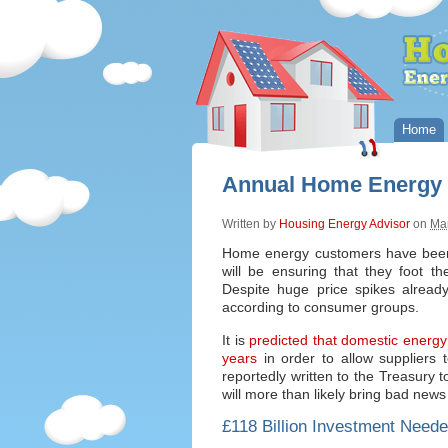
Home
Annual Home Energy B
Written by
Housing Energy Advisor
on
Ma
Home energy customers have been d
will be ensuring that they foot th
Despite huge price spikes already
according to consumer groups.
It is
predicted that domestic energy 
years
in order to allow suppliers
reportedly written to the Treasury t
will more than likely bring bad news
£118 Billion Investment Neede