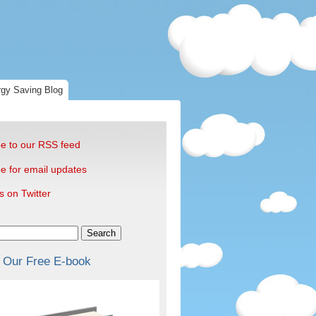
gy Saving Blog
e to our RSS feed
e for email updates
s on Twitter
Search
 Our Free E-book