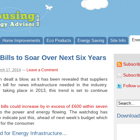
Ener
Home Improvements
Eco Products
Energy Saving
Site Info
ills to Soar Over Next Six Years
Subscrib
rch 17, 2014
—
Leave a Comment
Subscrib
ealt a blow, as it has been revealed that suppliers
e bill for news infrastructure needed in the industry.
Follow u
 taking place in 2013, this trend is set to continue
bills could increase by in excess of £600 within seven
 to the power and energy flowing. The watchdog has
Download
o indicate just this, ahead of next week’s budget which
 for the consumer.
d for Energy Infrastructure…