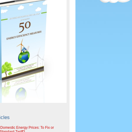
icles
 Domestic Energy Prices: To Fix or
tandard Tariff?