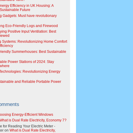
Energy Efficiency in UK Housing: A
Sustainable Future
g Gadgets: Must have revolutionary
ing Eco-Friendly Logs and Firewood
ing Positive Input Ventilation: Best
viewed
g Systems: Revolutionizing Home Comfort
ficiency
riendly Summerhouses: Best Sustainable
able Power Stations of 2024: Stay
where
echnologies: Revolutionizing Energy
stainable and Reliable Portable Power
Comments
oosing Energy-Efficient Windows
What is Dual Rate Electricity, Economy 7?
e for Reading Your Electric Meter -
er
on
What is Dual Rate Electricity,