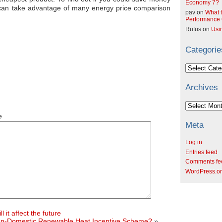
Economy 7?
u can take advantage of many energy price comparison
pav
on
What t
Performance C
Rufus
on
Usi
Categorie
Categories
Archives
Archives
e
Meta
Log in
Entries feed
Comments fe
WordPress.o
 it affect the future
 Non-Domestic Renewable Heat Incentive Scheme?
»