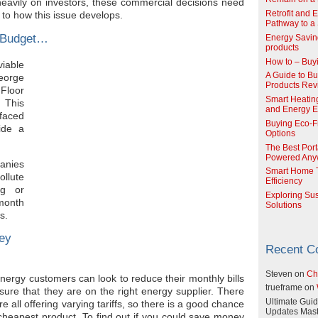
 heavily on investors, these commercial decisions need
Retrofit and 
s to how this issue develops.
Pathway to a 
s Budget…
Energy Savin
products
How to – Buy
viable
A Guide to Buy
eorge
Products Re
Floor
Smart Heatin
 This
and Energy Ef
 faced
Buying Eco-F
ide a
Options
The Best Port
Powered Any
panies
Smart Home T
ollute
Efficiency
ng or
Exploring Su
month
Solutions
s.
ey
Recent 
Steven
on
Ch
rgy customers can look to reduce their monthly bills
trueframe
on
sure that they are on the right energy supplier. There
Ultimate Guid
e all offering varying tariffs, so there is a good chance
Updates Mast
heapest product. To find out if you could save money