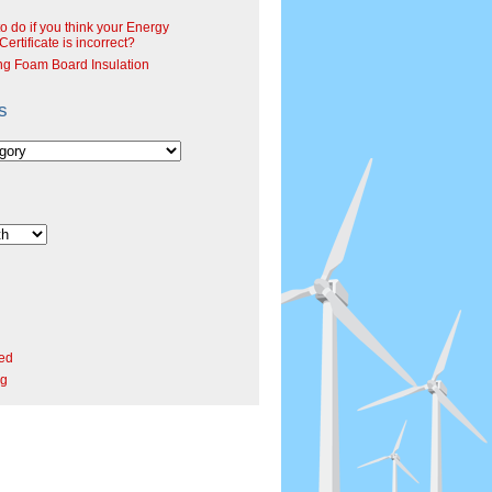
o do if you think your Energy
ertificate is incorrect?
ng Foam Board Insulation
s
ed
rg