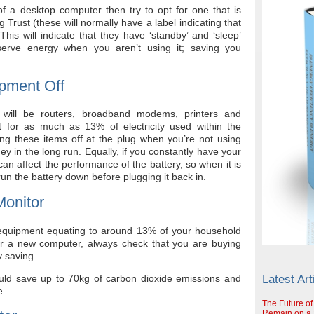
f a desktop computer then try to opt for one that is
rust (these will normally have a label indicating that
s will indicate that they have ‘standby’ and ‘sleep’
erve energy when you aren’t using it; saving you
pment Off
will be routers, broadband modems, printers and
t for as much as 13% of electricity used within the
ing these items off at the plug when you’re not using
ey in the long run. Equally, if you constantly have your
can affect the performance of the battery, so when it is
run the battery down before plugging it back in.
onitor
 equipment equating to around 13% of your household
for a new computer, always check that you are buying
 saving.
ould save up to 70kg of carbon dioxide emissions and
Latest Art
e.
The Future of
Remain on a S