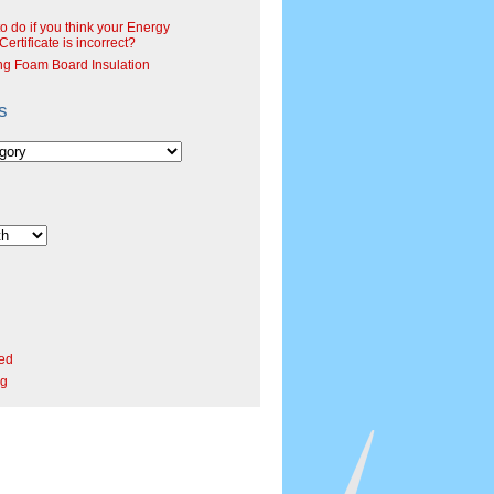
o do if you think your Energy
ertificate is incorrect?
ng Foam Board Insulation
s
ed
rg