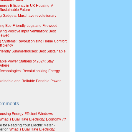
Energy Efficiency in UK Housing: A
Sustainable Future
g Gadgets: Must have revolutionary
ing Eco-Friendly Logs and Firewood
ing Positive Input Ventilation: Best
viewed
g Systems: Revolutionizing Home Comfort
ficiency
riendly Summerhouses: Best Sustainable
able Power Stations of 2024: Stay
where
echnologies: Revolutionizing Energy
stainable and Reliable Portable Power
Comments
oosing Energy-Efficient Windows
What is Dual Rate Electricity, Economy 7?
e for Reading Your Electric Meter -
er
on
What is Dual Rate Electricity,