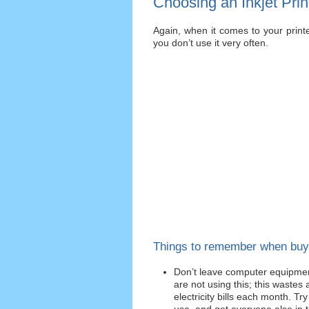
Choosing an Inkjet Prin
Again, when it comes to your printer
you don’t use it very often.
Things to remember when buy
Don’t leave computer equipmen
are not using this; this wastes a
electricity bills each month. Tr
use, and get everyone else in t