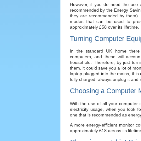
However, if you do need the use o
recommended by the Energy Saving T
they are recommended by them). Thi
modes that can be used to pres
approximately £58 over its lifetime.
Turning Computer Equi
In the standard UK home there 
computers, and these will accoun
household. Therefore, by just turn
them, it could save you a lot of mon
laptop plugged into the mains, this 
fully charged, always unplug it and 
Choosing a Computer M
With the use of all your computer
electricity usage, when you look 
one that is recommended as energy
A more energy-efficient monitor c
approximately £18 across its lifetim