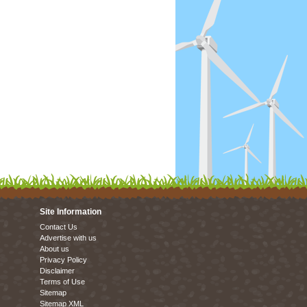
Site Information
Contact Us
Advertise with us
About us
Privacy Policy
Disclaimer
Terms of Use
Sitemap
Sitemap XML