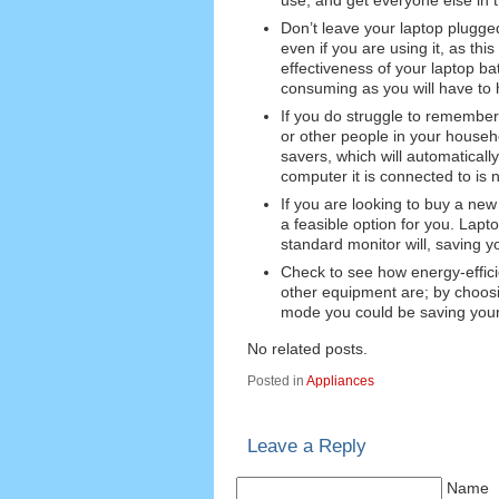
Don’t leave your laptop plugged
even if you are using it, as this
effectiveness of your laptop ba
consuming as you will have to h
If you do struggle to remember 
or other people in your househo
savers, which will automaticall
computer it is connected to is 
If you are looking to buy a new
a feasible option for you. Lapt
standard monitor will, saving y
Check to see how energy-effici
other equipment are; by choosi
mode you could be saving yours
No related posts.
Posted in
Appliances
Leave a Reply
Name