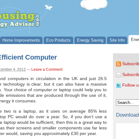
Ener
Home Improvements
Eco Products
Energy Saving
Site Info
fficient Computer
Subscrib
cember 4, 2012
—
Leave a Comment
Subscrib
and computers in circulation in the UK and just 26.5
 technology is clear; but it can also have a massive
Follow u
. Your choice of computer or laptop could help you to
e emissions that are produced through the use of it,
nergy it consumes.
the two is a laptop, as it uses on average 85% less
Download
ktop PC would do over a year. So, if you don’t use a
laptop would be sufficient, then this is a great way to
as their screens and smaller components use far less
ter would, saving you approximately £30 per year.