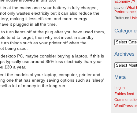
Economy 7?
 in at the mains once your battery is fully charged,
pav
on
What t
Performance C
 not only wastes electricity but it can also reduce the
Rufus
on
Usi
ttery, making it less efficient and more energy
ave it plugged in all the time.
Categorie
to turn items off at the plug after you have used them,
ld tend to forget, then why not invest in standby
Categories
y turn things such as your printer off when the
not being used.
Archives
 desktop PC, maybe consider buying a laptop, if this is
ops typically use around 85% less electricity than your
Archives
ou £30 a year.
ent the models of your laptop, computer, printer and
Meta
ng one that has energy saving options such as ‘sleep’
elf a lot of money in the long run.
Log in
Entries feed
Comments fe
WordPress.o