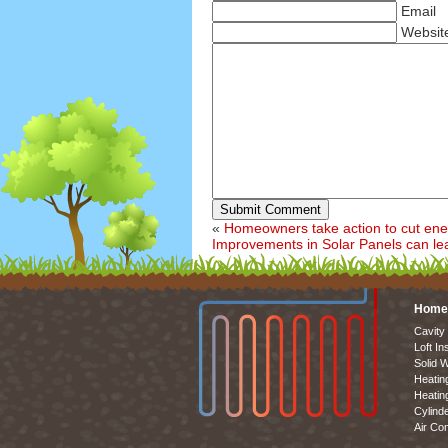
Email
Websit
Submit Comment
«
Homeowners take action to cut ener
Improvements in Solar Panels can le
Home
Cavity 
Loft In
Solid W
Heatin
Heatin
Cylinde
Air Con