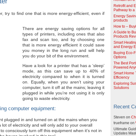
ter
Retrofit and 
Pathway to a 
, try to find one that is more energy-efficient, even if
Energy Savin
products
How to – Buy
There are energy saving options for all
A Guide to Buy
types of printers, including ones that also
Products Re
fax and scan too, and by choosing one
Smart Heatin
that is more energy efficient it could save
and Energy Ef
you money in the long run and will help
Buying Eco-F
you do your bit of the environment.
Options
The Best Port
Have a look for a printer that has a ‘sleep’
Powered Any
mode, as this can save up to 40% of
Smart Home T
electricity compared to when it is turned
Efficiency
on. Equally, when you aren’t using your
Exploring Su
computer, turn it off at the mains; leaving it
Solutions
plugged in while you’re not using it is only
going to waste electricity.
Recent 
ing computer equipment:
Steven
on
Ch
t plugged in and turned on at the mains when you
trueframe
on
 lot of electricity and will only add to your overall
Ultimate Guid
y to consciously turn off this equipment when it’s not in
Updates Mast
he house involved in this too!