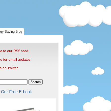
gy Saving Blog
e to our RSS feed
e for email updates
s on Twitter
Search
 Our Free E-book