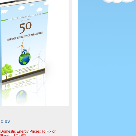
icles
 Domestic Energy Prices: To Fix or
tandard Tariff?