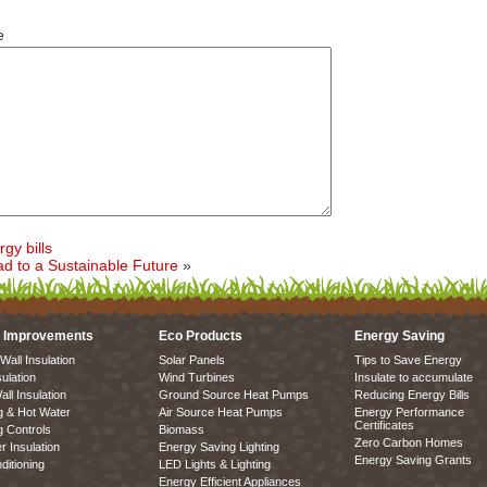
e
gy bills
ad to a Sustainable Future
»
 Improvements
Eco Products
Energy Saving
Wall Insulation
Solar Panels
Tips to Save Energy
sulation
Wind Turbines
Insulate to accumulate
all Insulation
Ground Source Heat Pumps
Reducing Energy Bills
g & Hot Water
Air Source Heat Pumps
Energy Performance
Certificates
g Controls
Biomass
Zero Carbon Homes
r Insulation
Energy Saving Lighting
Energy Saving Grants
ditioning
LED Lights & Lighting
Energy Efficient Appliances