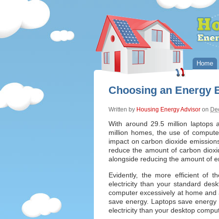
Home
Choosing an Energy E
Written by
Housing Energy Advisor
on
De
With around 29.5 million laptops 
million homes, the use of computer
impact on carbon dioxide emissions
reduce the amount of carbon dioxid
alongside reducing the amount of e
Evidently, the more efficient of 
electricity than your standard des
computer excessively at home and a 
save energy. Laptops save energy 
electricity than your desktop compu