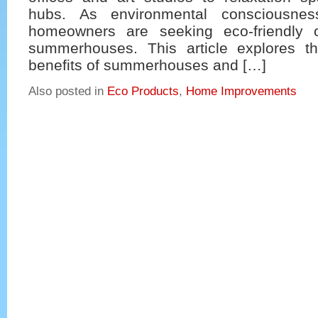
hubs. As environmental consciousne
homeowners are seeking eco-friendly o
summerhouses. This article explores t
benefits of summerhouses and […]
Also posted in
Eco Products
,
Home Improvements