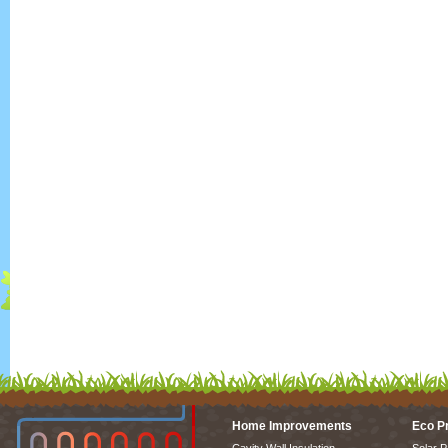
Home Improvements
Eco P