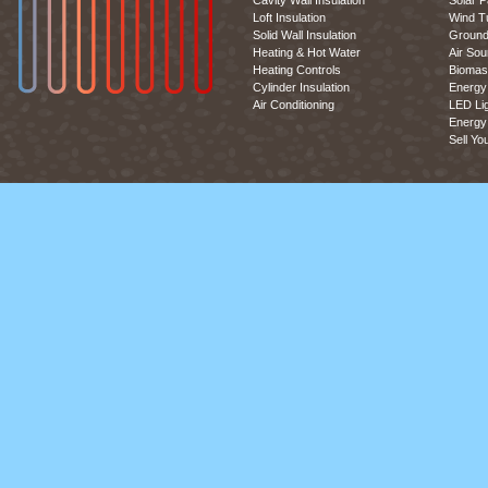
Cavity Wall Insulation
Solar P
Loft Insulation
Wind T
Solid Wall Insulation
Ground
Heating & Hot Water
Air So
Heating Controls
Biomas
Cylinder Insulation
Energy 
Air Conditioning
LED Lig
Energy 
Sell Yo