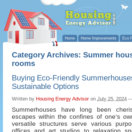
Home
Home Improvements
Eco P
Category Archives:
Summer hous
rooms
Buying Eco-Friendly Summerhouses
Sustainable Options
Written by
Housing Energy Advisor
on
July 25, 2024
Summerhouses have long been cheri
escapes within the confines of one’s o
versatile structures serve various pur
offices and art studios to relaxation s