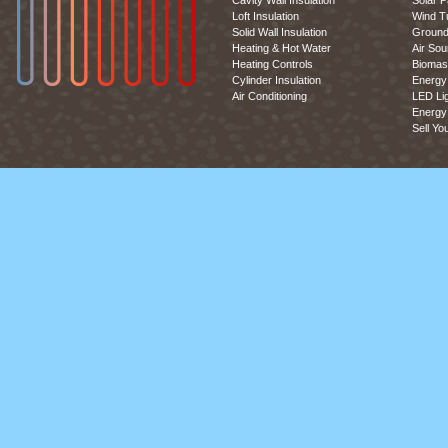
Cavity Wall Insulation
Solar P
Loft Insulation
Wind T
Solid Wall Insulation
Ground
Heating & Hot Water
Air So
Heating Controls
Biomas
Cylinder Insulation
Energy 
Air Conditioning
LED Lig
Energy 
Sell Yo