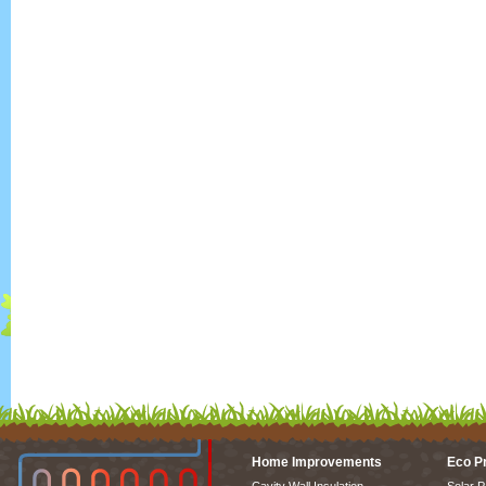
Home Improvements
Eco P