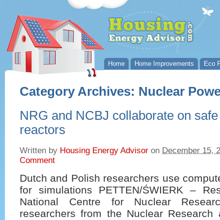
Home
Home Improvements
Eco P
Category Archives:
Nuclear Powe
NRG and NCBJ collaborate on safe
reactors
Written by
Housing Energy Advisor
on
December 15, 
Comment
Dutch and Polish researchers use comput
for simulations PETTEN/ŚWIERK – Res
National Centre for Nuclear Resea
researchers from the Nuclear Research