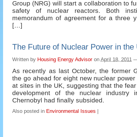
Group (NRG) will start a collaboration to f
safety of nuclear reactors. Both inst
memorandum of agreement for a three ye
[…]
The Future of Nuclear Power in the
Written by
Housing Energy Advisor
on
April 18, 2011
As recently as last October, the former
the go ahead for eight new nuclear power p
at sites in the UK, suggesting that the fear
development of the nuclear industry 
Chernobyl had finally subsided.
Also posted in
Environmental Issues
|