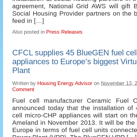
agreement, National Grid AWS will gift 
Social Housing Provider partners on the b
feed in […]
Also posted in
Press Releases
CFCL supplies 45 BlueGEN fuel ce
appliances to Europe’s biggest Virt
Plant
Written by
Housing Energy Advisor
on
November 13, 
Comment
Fuel cell manufacturer Ceramic Fuel C
announced today that the installation of
cell micro-CHP appliances will start on th
Ameland in November 2013. It will be the l
Europe in terms of fuel cell units connecte