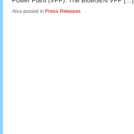
Power Plant (VPP). The BlueGEN VPP […]
Also posted in
Press Releases