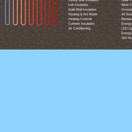
Cavity Wall Insulation
Solar P
Loft Insulation
Wind T
Solid Wall Insulation
Ground
Heating & Hot Water
Air So
Heating Controls
Biomas
Cylinder Insulation
Energy 
Air Conditioning
LED Lig
Energy 
Sell Yo