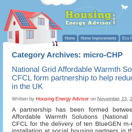
Home
Home Improvements
Eco P
Category Archives:
micro-CHP
National Grid Affordable Warmth So
CFCL form partnership to help reduc
in the UK
Written by
Housing Energy Advisor
on
November 13, 
A partnership has been formed betwee
Affordable Warmth Solutions (Nationa
CFCL for the delivery of ten BlueGEN m
installation at social housing partners in