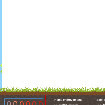
Home Improvements
Eco P