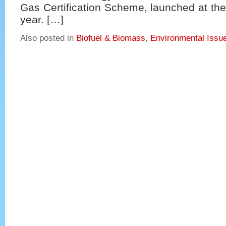
Gas Certification Scheme, launched at the
year. […]
Also posted in
Biofuel & Biomass
,
Environmental Issu