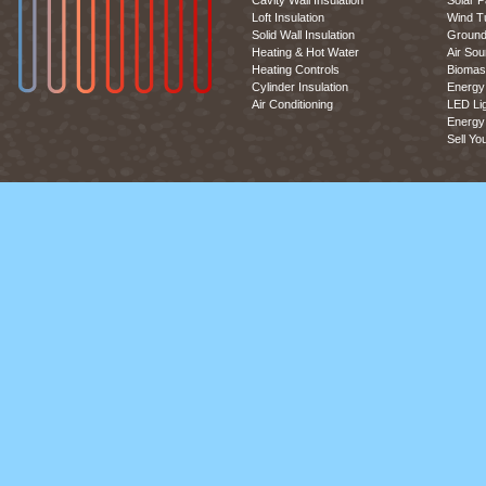
Cavity Wall Insulation
Solar P
Loft Insulation
Wind T
Solid Wall Insulation
Ground
Heating & Hot Water
Air So
Heating Controls
Biomas
Cylinder Insulation
Energy 
Air Conditioning
LED Lig
Energy 
Sell Yo