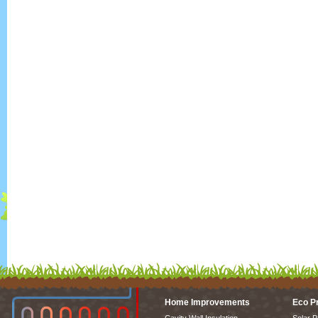
Home Improvements
Eco P