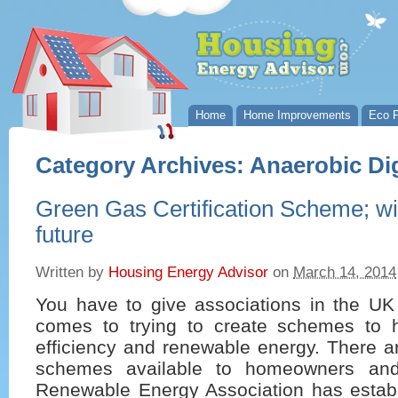
Home
Home Improvements
Eco P
Category Archives:
Anaerobic Di
Green Gas Certification Scheme; will 
future
Written by
Housing Energy Advisor
on
March 14, 2014
You have to give associations in the UK
comes to trying to create schemes to 
efficiency and renewable energy. There a
schemes available to homeowners an
Renewable Energy Association has estab