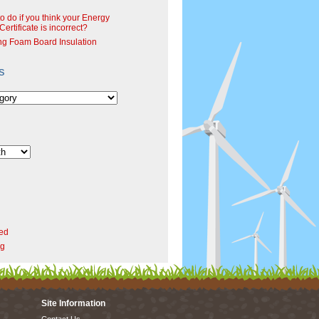
o do if you think your Energy
ertificate is incorrect?
ng Foam Board Insulation
s
ed
rg
Site Information