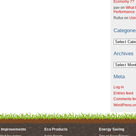
Economy 7?
pav
on
What t
Performance C
Rufus
on
Usi
Categorie
Categories
Archives
Archives
Meta
Log in
Entries feed
Comments fe
WordPress.o
 Improvements
Eco Products
Energy Saving