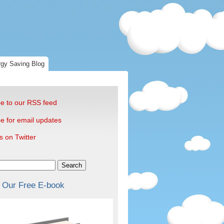
gy Saving Blog
e to our RSS feed
e for email updates
s on Twitter
Search
 Our Free E-book