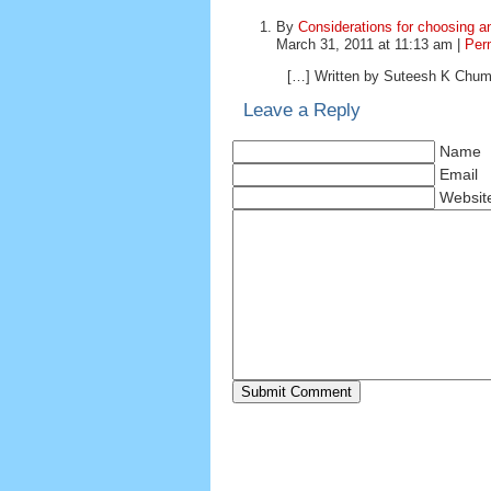
By
Considerations for choosing 
March 31, 2011 at 11:13 am |
Per
[…] Written by Suteesh K Chumb
Leave a Reply
Name
Email
Websit
Submit Comment