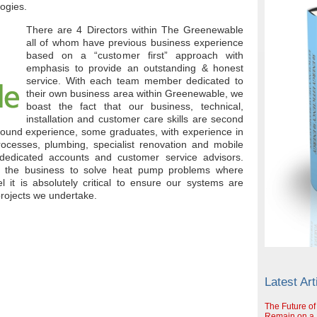
logies.
There are 4 Directors within The Greenewable
all of whom have previous business experience
based on a “customer first” approach with
emphasis to provide an outstanding & honest
service. With each team member dedicated to
their own business area within Greenewable, we
boast the fact that our business, technical,
installation and customer care skills are second
round experience, some graduates, with experience in
rocesses, plumbing, specialist renovation and mobile
dedicated accounts and customer service advisors.
in the business to solve heat pump problems where
l it is absolutely critical to ensure our systems are
projects we undertake.
Latest Art
The Future of
Remain on a S