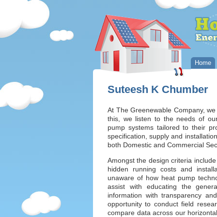
Home
Suteesh K Chumber
At The Greenewable Company, we st
this, we listen to the needs of 
pump systems tailored to their pro
specification, supply and installat
both Domestic and Commercial Sec
Amongst the design criteria include
hidden running costs and install
unaware of how heat pump technolo
assist with educating the general
information with transparency and
opportunity to conduct field resea
compare data across our horizontal 