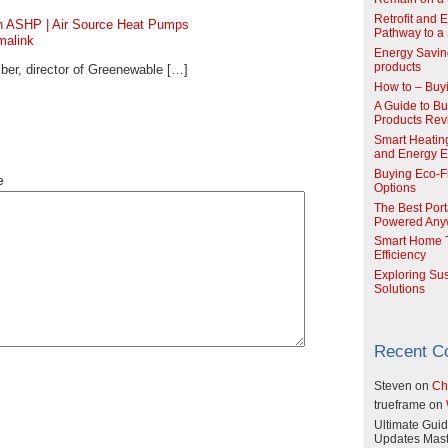
Retrofit and 
an ASHP | Air Source Heat Pumps
Pathway to a 
malink
Energy Savin
products
er, director of Greenewable […]
How to – Buy
A Guide to Buy
Products Re
Smart Heatin
and Energy Ef
Buying Eco-F
e
Options
The Best Port
Powered Any
Smart Home T
Efficiency
Exploring Su
Solutions
Recent 
Steven
on
Ch
trueframe
on
Ultimate Guid
Updates Mast