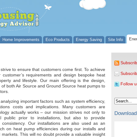
Ener
Home Improvements
Eco Products
Energy Saving
Site Info
Subscrib
rive to ensure that customers come first. To achieve
Subscrib
our customer’s requirements and design bespoke heat
perty and lifestyle. Our main offering is the design,
Follow u
ion of both Air Source and Ground Source heat pumps to
tors.
 analyzing important factors such as system efficiency,
ations costs and implications. Many customers are
gy actually works – our mission strives not only to
Download
 public prior to installations, but also to provide
 consistency. Our installations are also used as an
rch on heat pump efficiencies during our installs and
markets. This will no doubt provide a valuable insight