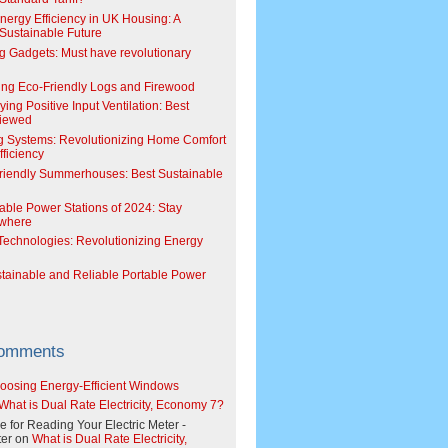
Energy Efficiency in UK Housing: A
Sustainable Future
g Gadgets: Must have revolutionary
ing Eco-Friendly Logs and Firewood
ing Positive Input Ventilation: Best
viewed
g Systems: Revolutionizing Home Comfort
ficiency
riendly Summerhouses: Best Sustainable
able Power Stations of 2024: Stay
where
echnologies: Revolutionizing Energy
stainable and Reliable Portable Power
Comments
oosing Energy-Efficient Windows
What is Dual Rate Electricity, Economy 7?
e for Reading Your Electric Meter -
er
on
What is Dual Rate Electricity,