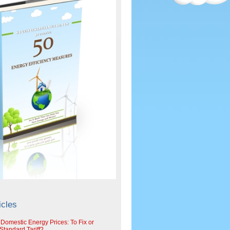
icles
 Domestic Energy Prices: To Fix or
tandard Tariff?