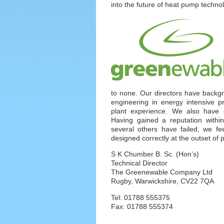
into the future of heat pump techno
to none. Our directors have backg
engineering in energy intensive p
plant experience. We also have 
Having gained a reputation with
several others have failed, we fee
designed correctly at the outset of 
S K Chumber B. Sc. (Hon’s)
Technical Director
The Greenewable Company Ltd
Rugby, Warwickshire, CV22 7QA
Tel: 01788 555375
Fax: 01788 555374