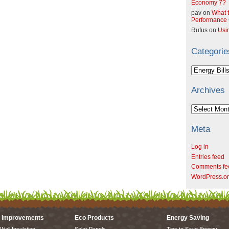
Economy 7?
pav
on
What t
Performance C
Rufus
on
Usi
Categorie
Categories
Archives
Archives
Meta
Log in
Entries feed
Comments fe
WordPress.o
 Improvements
Eco Products
Energy Saving