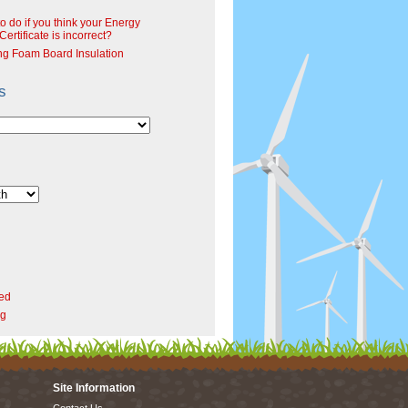
o do if you think your Energy
ertificate is incorrect?
ng Foam Board Insulation
s
ed
rg
Site Information