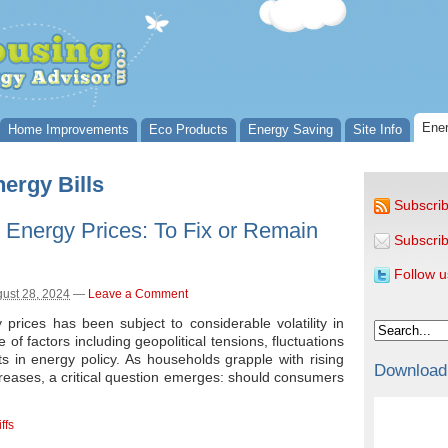
Ener
Home Improvements
Eco Products
Energy Saving
Site Info
ergy Bills
Subscrib
 Energy Prices: To Fix or Remain
Subscrib
Follow u
ust 28, 2024
—
Leave a Comment
rices has been subject to considerable volatility in
 of factors including geopolitical tensions, fluctuations
s in energy policy. As households grapple with rising
Download
creases, a critical question emerges: should consumers
ffs