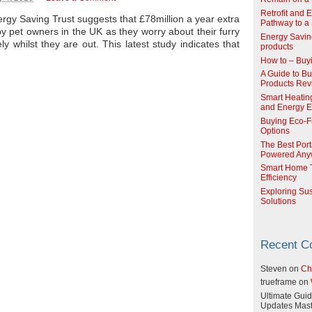
Retrofit and 
gy Saving Trust suggests that £78million a year extra
Pathway to a 
by pet owners in the UK as they worry about their furry
Energy Savin
ly whilst they are out. This latest study indicates that
products
How to – Buy
A Guide to Buy
Products Re
Smart Heatin
and Energy Ef
Buying Eco-F
Options
The Best Port
Powered Any
Smart Home T
Efficiency
Exploring Su
Solutions
Recent 
Steven
on
Ch
trueframe
on
Ultimate Guid
Updates Mast