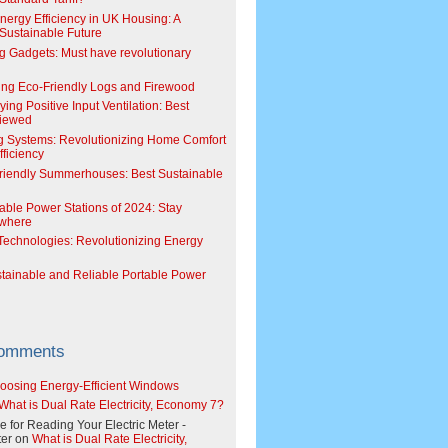
Energy Efficiency in UK Housing: A
Sustainable Future
g Gadgets: Must have revolutionary
ing Eco-Friendly Logs and Firewood
ing Positive Input Ventilation: Best
viewed
g Systems: Revolutionizing Home Comfort
ficiency
riendly Summerhouses: Best Sustainable
able Power Stations of 2024: Stay
where
echnologies: Revolutionizing Energy
stainable and Reliable Portable Power
Comments
oosing Energy-Efficient Windows
What is Dual Rate Electricity, Economy 7?
e for Reading Your Electric Meter -
er
on
What is Dual Rate Electricity,