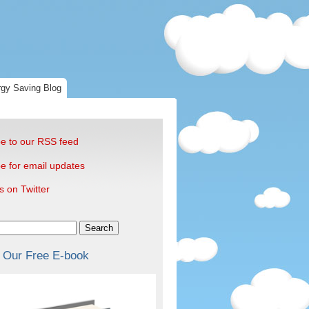
gy Saving Blog
e to our RSS feed
e for email updates
s on Twitter
Search
 Our Free E-book