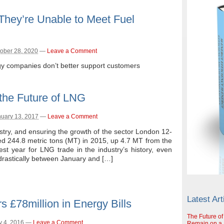
 They’re Unable to Meet Fuel
ober 28, 2020
—
Leave a Comment
gy companies don’t better support customers
the Future of LNG
uary 13, 2017
—
Leave a Comment
stry, and ensuring the growth of the sector London 12-
d 244.8 metric tons (MT) in 2015, up 4.7 MT from the
est year for LNG trade in the industry’s history, even
drastically between January and […]
Latest Art
 £78million in Energy Bills
The Future of
y 4, 2016
—
Leave a Comment
Remain on a S