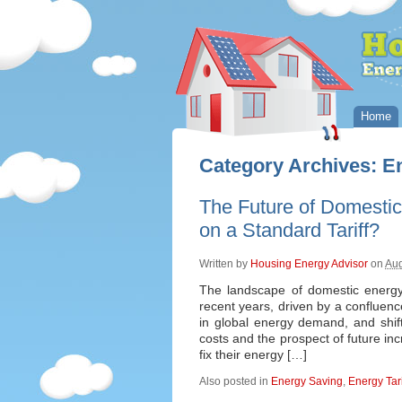
Home
Category Archives:
En
The Future of Domestic
on a Standard Tariff?
Written by
Housing Energy Advisor
on
Aug
The landscape of domestic energy p
recent years, driven by a confluence
in global energy demand, and shift
costs and the prospect of future in
fix their energy […]
Also posted in
Energy Saving
,
Energy Tari