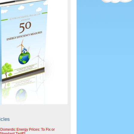
icles
 Domestic Energy Prices: To Fix or
tandard Tariff?