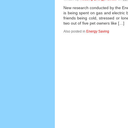
New research conducted by the Ener
is being spent on gas and electric 
friends being cold, stressed or lone
two out of five pet owners like […]
Also posted in
Energy Saving