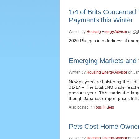
1/4 of Brits Concerned
Payments this Winter
Written by
Housing Energy Advisor
on
Oct
2020 Plunges into darkness if ener
Emerging Markets and 
Written by
Housing Energy Advisor
on
Jan
New players are bolstering the indu
01-17 – The total LNG trade reache
previous year. This marks the larg
though Japanese import prices fell 
Also posted in
Fossil Fuels
Pets Cost Home Owners
Written by
Housing Energy Advisor
on
Jul