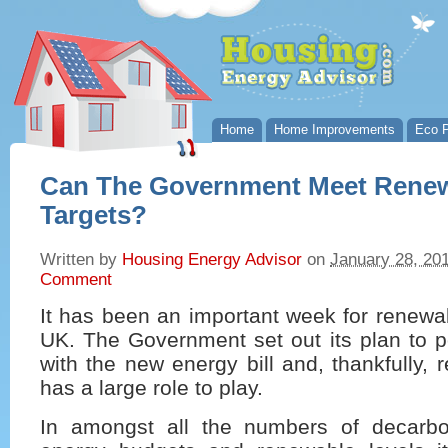
Home
Home Improvements
Eco P
Can The Government Meet Rene
Targets?
Written by
Housing Energy Advisor
on
January 28, 20
Comment
It has been an important week for renewa
UK. The Government set out its plan to p
with the new energy bill and, thankfully,
has a large role to play.
In amongst all the numbers of decarbon