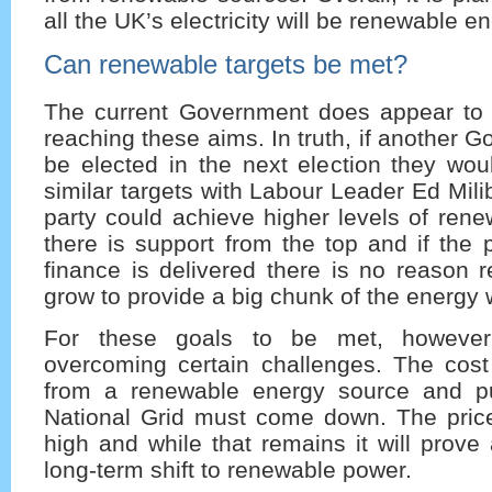
all the UK’s electricity will be renewable en
Can renewable targets be met?
The current Government does appear to
reaching these aims. In truth, if another 
be elected in the next election they woul
similar targets with Labour Leader Ed Mili
party could achieve higher levels of ren
there is support from the top and if the 
finance is delivered there is no reason 
grow to provide a big chunk of the energy
For these goals to be met, however,
overcoming certain challenges. The cost
from a renewable energy source and put
National Grid must come down. The price 
high and while that remains it will prove
long-term shift to renewable power.