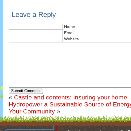
Leave a Reply
Name
Email
Website
Submit Comment
«
Castle and contents: insuring your home
Hydropower a Sustainable Source of Energy
Your Community
»