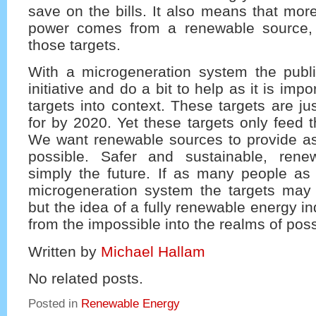
save on the bills. It also means that more
power comes from a renewable source, 
those targets.
With a microgeneration system the publ
initiative and do a bit to help as it is impo
targets into context. These targets are ju
for by 2020. Yet these targets only feed t
We want renewable sources to provide 
possible. Safer and sustainable, rene
simply the future. If as many people as
microgeneration system the targets may
but the idea of a fully renewable energy 
from the impossible into the realms of possi
Written by
Michael Hallam
No related posts.
Posted in
Renewable Energy