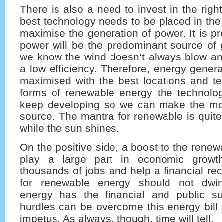
There is also a need to invest in the righ
best technology needs to be placed in the 
maximise the generation of power. It is p
power will be the predominant source of 
we know the wind doesn’t always blow and
a low efficiency. Therefore, energy gener
maximised with the best locations and te
forms of renewable energy the technolo
keep developing so we can make the mo
source. The mantra for renewable is quit
while the sun shines.
On the positive side, a boost to the renew
play a large part in economic growth.
thousands of jobs and help a financial re
for renewable energy should not dwi
energy has the financial and public su
hurdles can be overcome this energy bill
impetus. As always, though, time will tell.