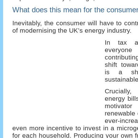
What does this mean for the consume
Inevitably, the consumer will have to cont
of modernising the UK’s energy industry.
In tax an
everyo
contributin
shift towa
is a shi
sustainable
Crucially
energy bill
motiva
renewable e
ever-incr
even more incentive to invest in a micro
for each household. Producing your own fre