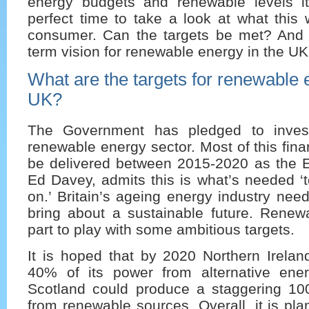
energy budgets and renewable levels i
perfect time to take a look at what this 
consumer. Can the targets be met? And 
term vision for renewable energy in the U
What are the targets for renewable 
UK?
The Government has pledged to inves
renewable energy sector. Most of this fina
be delivered between 2015-2020 as the E
Ed Davey, admits this is what’s needed ‘t
on.’ Britain’s ageing energy industry nee
bring about a sustainable future. Renew
part to play with some ambitious targets.
It is hoped that by 2020 Northern Irelan
40% of its power from alternative ene
Scotland could produce a staggering 10
from renewable sources. Overall, it is pl