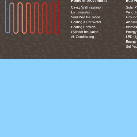
Home Improvements
Eco P
Cavity Wall Insulation
Solar P
Loft Insulation
Wind T
Solid Wall Insulation
Ground
Heating & Hot Water
Air So
Heating Controls
Biomas
Cylinder Insulation
Energy 
Air Conditioning
LED Lig
Energy 
Sell Yo